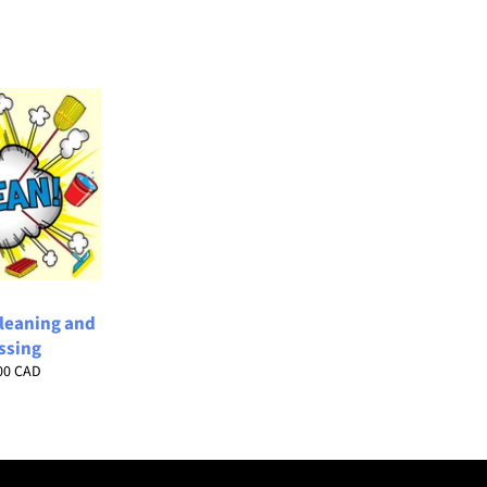
Cleaning and
ssing
lar
00 CAD