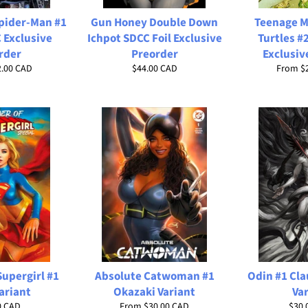
Spider-Man #1
Gun Honey Double Down
Teenage M
 Exclusive
Ichpot SDCC Foil Exclusive
Turtles #
rder
Preorder
Exclusiv
Regular
2.00 CAD
$44.00 CAD
From
$
price
upergirl #1
Absolute Catwoman #1
Odin #1 Cl
ariant
Okazaki Variant
Va
ar
Regu
0 CAD
From
$30.00 CAD
$30.