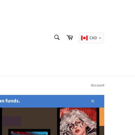
SEARCH
Cart
CAD
Search
Account
an funds.
Close