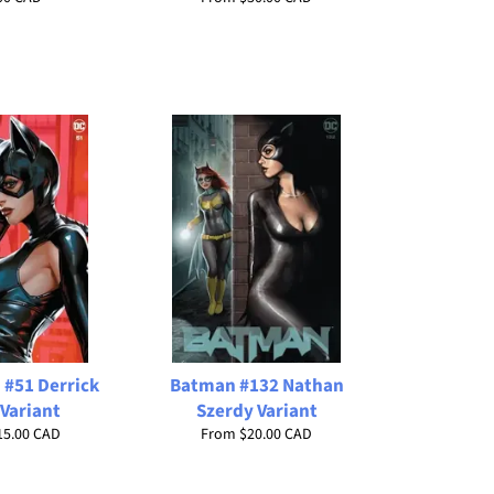
#51 Derrick
Batman #132 Nathan
Variant
Szerdy Variant
15.00 CAD
From
$20.00 CAD