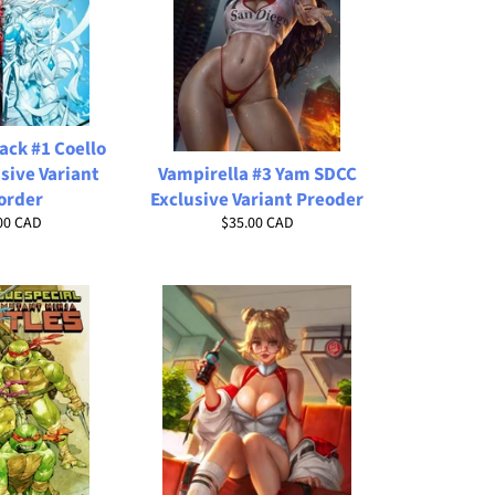
ack #1 Coello
sive Variant
Vampirella #3 Yam SDCC
order
Exclusive Variant Preoder
lar
Regular
00 CAD
$35.00 CAD
price