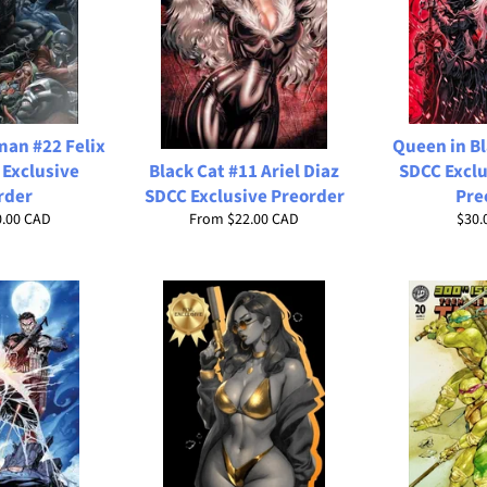
man #22 Felix
Queen in Bl
 Exclusive
Black Cat #11 Ariel Diaz
SDCC Exclu
rder
SDCC Exclusive Preorder
Pre
Regu
0.00 CAD
From
$22.00 CAD
$30.
price