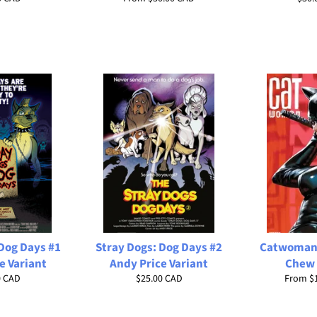
price
Dog Days #1
Stray Dogs: Dog Days #2
Catwoman 
e Variant
Andy Price Variant
Chew 
ar
Regular
0 CAD
$25.00 CAD
From
$
price