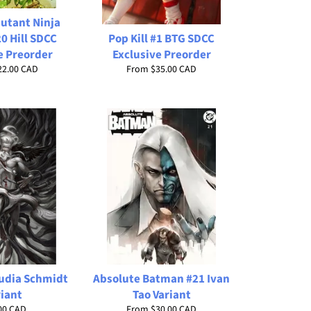
utant Ninja
20 Hill SDCC
Pop Kill #1 BTG SDCC
e Preorder
Exclusive Preorder
22.00 CAD
From
$35.00 CAD
audia Schmidt
Absolute Batman #21 Ivan
riant
Tao Variant
lar
00 CAD
From
$30.00 CAD