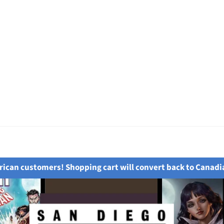
ican customers! Shopping cart will convert back to Canadi