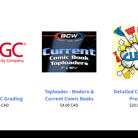
Toploader - Modern &
Detailed 
C Grading
Current Comic Books
Pre
ar
Regular
Regu
0 CAD
$4.00 CAD
$20.
price
price