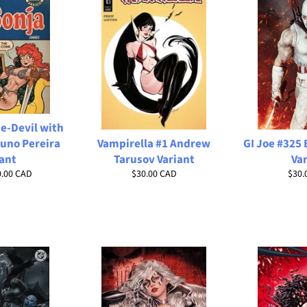
e-Devil with
uno Pereira
Vampirella #1 Andrew
GI Joe #325
ant
Tarusov Variant
Va
Regular
Regu
0.00 CAD
$30.00 CAD
$30.
price
price