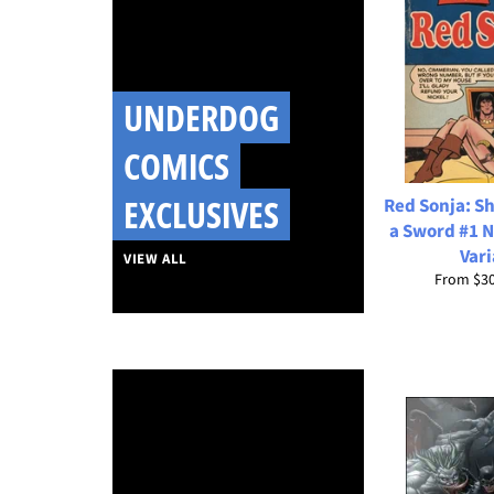
UNDERDOG
COMICS
EXCLUSIVES
Red Sonja: Sh
a Sword #1 N
Vari
VIEW ALL
From
$3