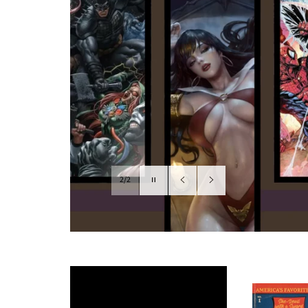
Pause
2/2
slideshow
Previous
Next
slide
slide