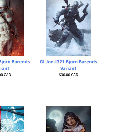
 Bjorn Barends
GI Joe #321 Bjorn Barends
riant
Variant
lar
Regular
00 CAD
$30.00 CAD
price