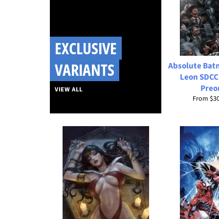
EXCLUSIVE
VARIANTS
Absolute Bat
Leon SDCC
Preo
VIEW ALL
From
$3