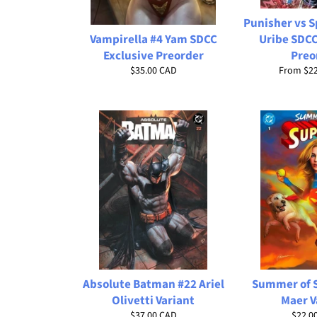
Punisher vs 
Vampirella #4 Yam SDCC
Uribe SDCC
Exclusive Preorder
Preo
Regular
$35.00 CAD
From
$2
price
Absolute Batman #22 Ariel
Summer of S
Olivetti Variant
Maer V
Regular
Regul
$37.00 CAD
$22.0